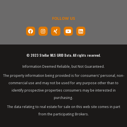
FOLLOW US
F
I
X
Y
L
a
n
i
o
i
c
s
n
u
n
e
t
g
t
k
b
a
u
e
o
g
b
d
© 2023 Stellar MLS GRID Data. All rights reserved.
o
r
e
i
k
a
n
Information Deemed Reliable, but Not Guaranteed.
m
The property information being provided is for consumers’ personal, non-
commercial use and may not be used for any purpose other than to
identify prospective properties consumers may be interested in
purchasing.
The data relating to real estate for sale on this web site comes in part
from the participating Brokers.