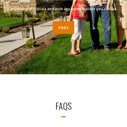
anywhere in Florida and with any home builder you choose.
FAQS
FAQS