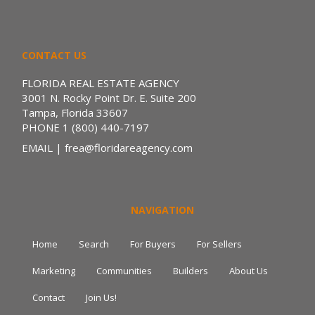
CONTACT US
FLORIDA REAL ESTATE AGENCY
3001 N. Rocky Point Dr. E. Suite 200
Tampa, Florida 33607
PHONE
1 (800) 440-7197
EMAIL
| frea@floridareagency.com
NAVIGATION
Home
Search
For Buyers
For Sellers
Marketing
Communities
Builders
About Us
Contact
Join Us!