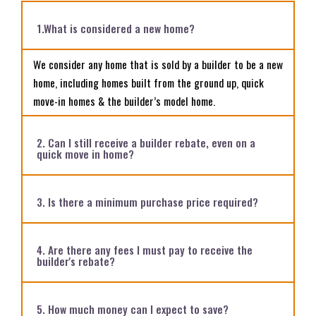
1.What is considered a new home?
We consider any home that is sold by a builder to be a new
home, including homes built from the ground up, quick
move-in homes & the builder’s model home.
2. Can I still receive a builder rebate, even on a
quick move in home?
3. Is there a minimum purchase price required?
4. Are there any fees I must pay to receive the
builder's rebate?
5. How much money can I expect to save?