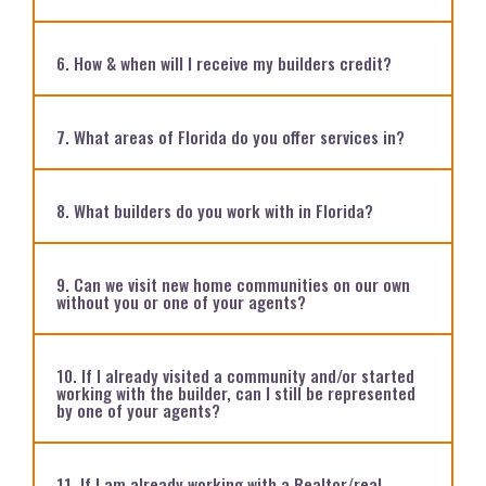
6. How & when will I receive my builders credit?
7. What areas of Florida do you offer services in?
8. What builders do you work with in Florida?
9. Can we visit new home communities on our own
without you or one of your agents?
10. If I already visited a community and/or started
working with the builder, can I still be represented
by one of your agents?
11. If I am already working with a Realtor/real