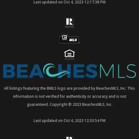
Last updated on Oct 4, 2023 12:17:38 PM
All listings featuring the BMLS logo are provided by BeachesMLS, Inc. This
information is not verified for authenticity or accuracy and is not
guaranteed. Copyright © 2023 BeachesMLS, Inc.
Last updated on Oct 4, 2023 12:33:54 PM