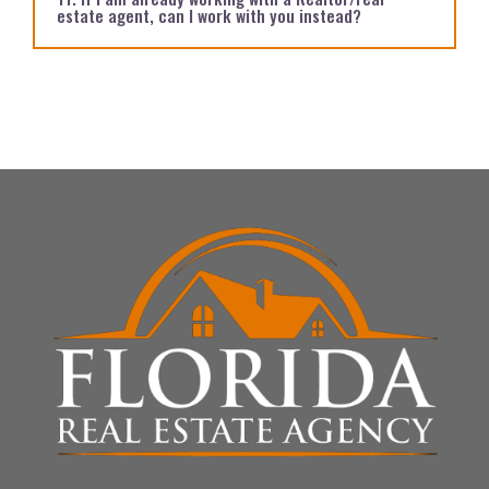
estate agent, can I work with you instead?