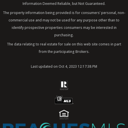
k
a
n
Information Deemed Reliable, but Not Guaranteed.
m
The property information being provided is for consumers’ personal, non-
commercial use and may not be used for any purpose other than to
identify prospective properties consumers may be interested in
purchasing.
The data relating to real estate for sale on this web site comes in part
from the participating Brokers.
Last updated on Oct 4, 2023 12:17:38 PM