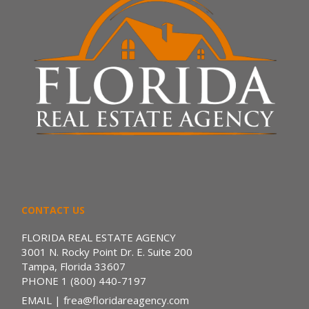
CONTACT US
FLORIDA REAL ESTATE AGENCY
3001 N. Rocky Point Dr. E. Suite 200
Tampa, Florida 33607
PHONE
1 (800) 440-7197
EMAIL
| frea@floridareagency.com