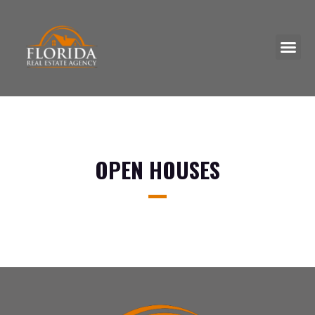
Skip
to
Me
content
OPEN HOUSES